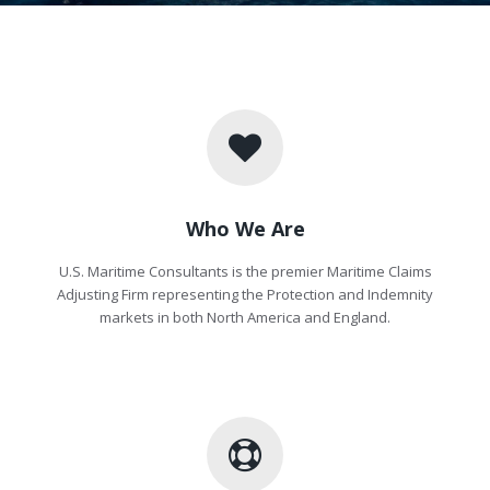
Who We Are
U.S. Maritime Consultants is the premier Maritime Claims
Adjusting Firm representing the Protection and Indemnity
markets in both North America and England.