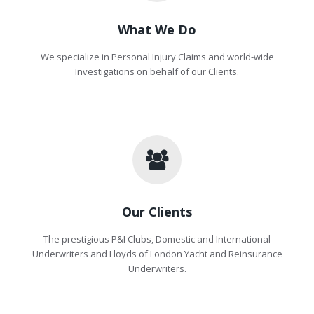
What We Do
We specialize in Personal Injury Claims and world-wide
Investigations on behalf of our Clients.
Our Clients
The prestigious P&I Clubs, Domestic and International
Underwriters and Lloyds of London Yacht and Reinsurance
Underwriters.