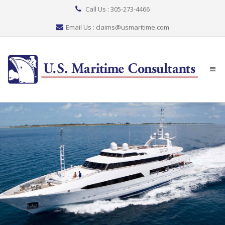
Call Us : 305-273-4466
Email Us : claims@usmaritime.com
Togg
navi