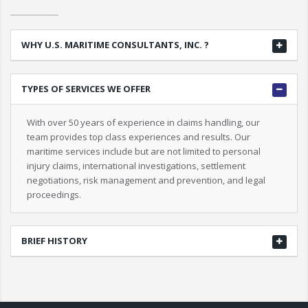
WHY U.S. MARITIME CONSULTANTS, INC. ?
TYPES OF SERVICES WE OFFER
With over 50 years of experience in claims handling, our
team provides top class experiences and results. Our
maritime services include but are not limited to personal
injury claims, international investigations, settlement
negotiations, risk management and prevention, and legal
proceedings.
BRIEF HISTORY