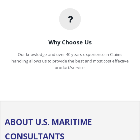
Why Choose Us
Our knowledge and over 40 years experience in Claims
handling allows us to provide the best and most cost effective
product/service.
ABOUT U.S. MARITIME
CONSULTANTS