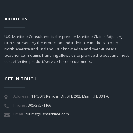
ABOUT US
U.S. Maritime Consultants is the premier Maritime Claims Adjusting
Firm representing the Protection and Indemnity markets in both
North America and England. Our knowledge and over 40 years
experience in claims handling allows us to provide the best and most
cost effective product/service for our customers.
GET IN TOUCH
Address :
11430 N Kendall Dr, STE 202, Miami, FL 33176
Phone :
305-273-4466
Email :
claims@usmaritime.com